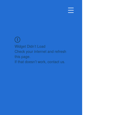
Widget Didn’t Load
Check your internet and refresh
this page.
If that doesn’t work, contact us.